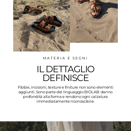
MATERIA E SEGNI
IL DETTAGLIO
DEFINISCE
Fibbie, incisioni, texture e finiture non sono elementi
aggiunti. Sono parte del linguaggio BIOLAB: danno
profondità alla forma e rendono ogni calzatura
immediatamente riconoscibile.