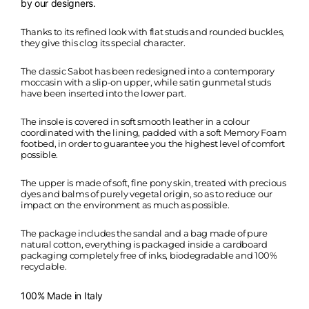
by our designers.
Thanks to its refined look with flat studs and rounded buckles,
they give this clog its special character.
The classic Sabot has been redesigned into a contemporary
moccasin with a slip-on upper, while satin gunmetal studs
have been inserted into the lower part.
The insole is covered in soft smooth leather in a colour
coordinated with the lining, padded with a soft Memory Foam
footbed, in order to guarantee you the highest level of comfort
possible.
The upper is made of soft, fine pony skin, treated with precious
dyes and balms of purely vegetal origin, so as to reduce our
impact on the environment as much as possible.
The package includes the sandal and a bag made of pure
natural cotton, everything is packaged inside a cardboard
packaging completely free of inks, biodegradable and 100%
recyclable.
100% Made in Italy