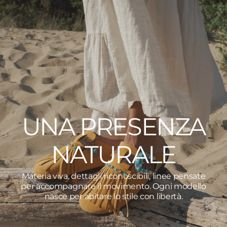
UNA PRESENZA
NATURALE
Materia viva, dettagli riconoscibili, linee pensate
per accompagnare il movimento. Ogni modello
nasce per abitare lo stile con libertà.