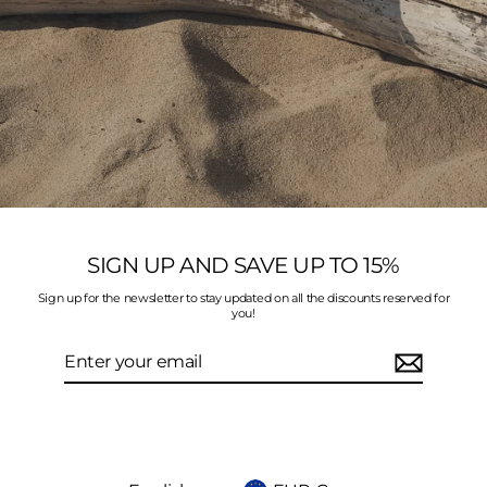
SIGN UP AND SAVE UP TO 15%
Sign up for the newsletter to stay updated on all the discounts reserved for
you!
Enter
your
email
Language
Currency