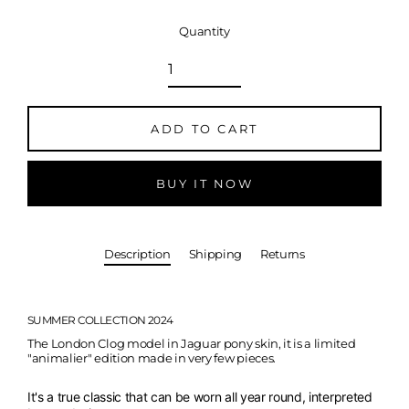
Quantity
ADD TO CART
BUY IT NOW
Description
Shipping
Returns
SUMMER COLLECTION 2024
The London Clog model in Jaguar pony skin,
it is a limited
"animalier" edition made in very few pieces.
It's a true classic that can be worn all year round, interpreted