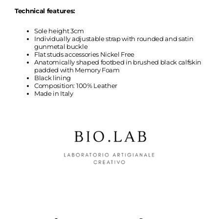
Technical features:
Sole height 3cm
Individually adjustable strap with rounded and satin
gunmetal buckle
Flat studs accessories Nickel Free
Anatomically shaped footbed in brushed black calfskin
padded with Memory Foam
Black lining
Composition: 100% Leather
Made in Italy