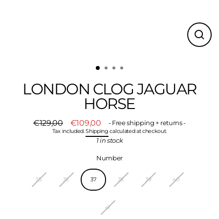
CLO
(ESC
LONDON CLOG JAGUAR
HORSE
€129,00
€109,00
- Free shipping + returns -
Regular
Sale
Tax included.
Shipping
calculated at checkout.
price
price
1 in stock
Number
35
36
37
38
39
40
41