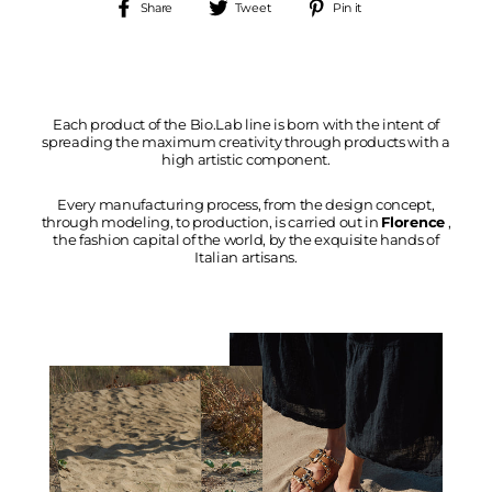
Share
Tweet
Pin
Share
Tweet
Pin it
on
on
on
Facebook
Twitter
Pinterest
Each product of the Bio.Lab line is born with the intent of
spreading the maximum creativity through products with a
high artistic component.
Every manufacturing process, from the design concept,
through modeling, to production, is carried out in
Florence
,
the fashion capital of the world, by the exquisite hands of
Italian artisans.